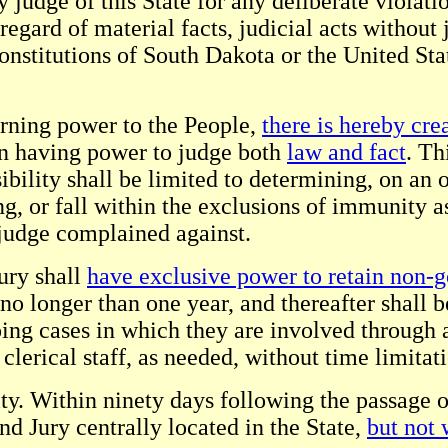
udge of this State for any deliberate violatio
sregard of material facts, judicial acts without
e Constitutions of South Dakota or the United 
urning power to the People,
there is hereby cre
on having power to judge both
law and fact
. Th
bility shall be limited to determining, on an 
ng, or fall within the exclusions of immunity a
 judge complained against.
ury shall
have exclusive power to retain non-g
no longer than one year, and thereafter shall b
ing cases in which they are involved through a
lerical staff, as needed, without time limitat
ity. Within ninety days following the passage 
and Jury centrally located in the State,
but not 