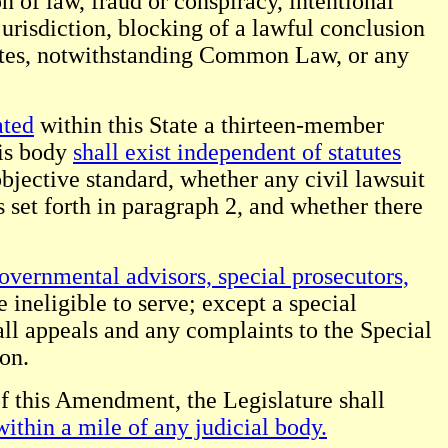
n of law, fraud or conspiracy, intentional
 jurisdiction, blocking of a lawful conclusion
States, notwithstanding Common Law, or any
ated
within this State a thirteen-member
is body
shall exist independent of statutes
objective standard, whether any civil lawsuit
s set forth in paragraph 2, and whether there
overnmental advisors, special prosecutors,
e ineligible to serve; except a special
ll appeals and any complaints to the Special
ion.
of this Amendment, the Legislature shall
within a mile of any judicial body.