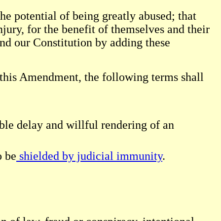
he potential of being greatly abused; that
njury, for the benefit of themselves and their
end our Constitution by adding these
f this Amendment, the following terms shall
ble delay and willful rendering of an
o be
shielded by judicial immunity
.