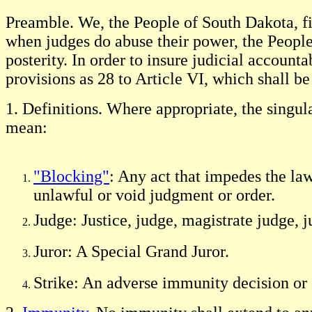
Preamble. We, the People of South Dakota, fin
when judges do abuse their power, the People ar
posterity. In order to insure judicial accoun
provisions as 28 to Article VI, which shall 
1. Definitions. Where appropriate, the singul
mean:
"Blocking"
: Any act that impedes the law
unlawful or void judgment or order.
Judge: Justice, judge, magistrate judge, 
Juror: A Special Grand Juror.
Strike: An adverse immunity decision or 