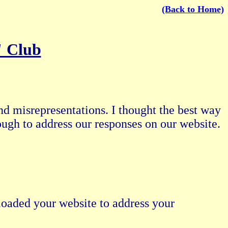
(Back to Home)
" Club
nd misrepresentations. I thought the best way
ough to address our responses on our website.
oaded your website to address your