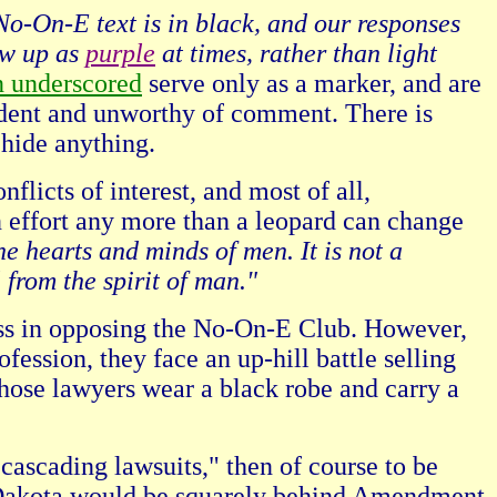
No-On-E text is in black, and our responses
ow up as
purple
at times, rather than light
n underscored
serve only as a marker, and are
vident and unworthy of comment. There is
 hide anything.
licts of interest, and most of all,
n effort any more than a leopard can change
he hearts and minds of men. It is not a
l from the spirit of man."
iscuss in opposing the No-On-E Club. However,
ofession, they face an up-hill battle selling
hose lawyers wear a black robe and carry a
cascading lawsuits," then of course to be
th Dakota would be squarely behind Amendment