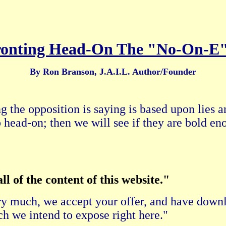
onting Head-On The "No-On-E
By Ron Branson, J.A.I.L. Author/Founder
g the opposition is saying is based upon lies a
 head-on; then we will see if they are bold en
l of the content of this website."
y much, we accept your offer, and have downl
 we intend to expose right here."