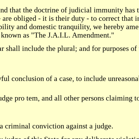
d that the doctrine of judicial immunity has t
e obliged - it is their duty - to correct that i
tability and domestic tranquility, we hereby am
be known as "The J.A.I.L. Amendment."
ar shall include the plural; and for purposes o
ful conclusion of a case, to include unreasona
judge pro tem, and all other persons claiming t
a criminal conviction against a judge.