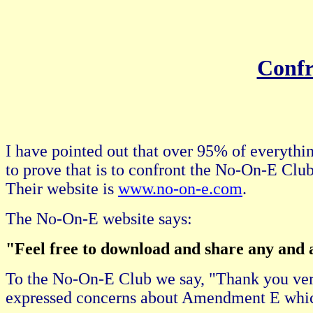
Confr
I have pointed out that over 95% of everythin
to prove that is to confront the No-On-E Club
Their website is
www.no-on-e.com
.
The No-On-E website says:
"Feel free to download and share any and al
To the No-On-E Club we say, "Thank you ver
expressed concerns about Amendment E which