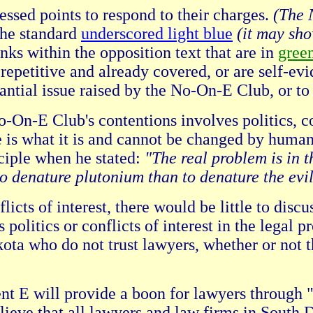
essed points to respond to their charges.
(The 
the standard
underscored light blue
(it may sh
ks within the opposition text that are in
gree
epetitive and already covered, or are self-e
tantial issue raised by the No-On-E Club, or to
n-E Club's contentions involves politics, conf
re is what it is and cannot be changed by huma
nciple when he stated:
"The real problem is in t
r to denature plutonium than to denature the evi
nflicts of interest, there would be little to d
politics or conflicts of interest in the legal pr
ota who do not trust lawyers, whether or not t
nt E will provide a boon for lawyers through "
believe that all lawyers and law firms in Sou