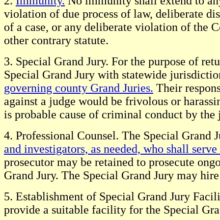
2.
Immunity.
No immunity shall extend to any j
violation of due process of law, deliberate di
of a case, or any deliberate violation of th
other contrary statute.
3. Special Grand Jury. For the purpose of ret
Special Grand Jury with statewide jurisdicti
governing county Grand Juries.
Their responsi
against a judge would be frivolous or harassi
is probable cause of criminal conduct by the
4. Professional Counsel. The Special Grand J
and investigators, as needed, who shall serve
prosecutor may be retained to prosecute ongo
Grand Jury. The Special Grand Jury may hire c
5. Establishment of Special Grand Jury Facil
provide a suitable facility for the Special Gr