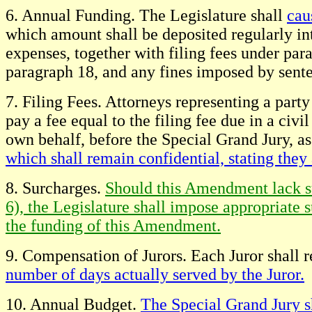
6. Annual Funding. The Legislature shall
cau
which amount shall be deposited regularly in
expenses, together with filing fees under par
paragraph 18, and any fines imposed by sent
7. Filing Fees. Attorneys representing a party 
pay a fee equal to the filing fee due in a civ
own behalf, before the Special Grand Jury, as a 
which shall remain confidential, stating they
8. Surcharges.
Should this Amendment lack suf
6), the Legislature shall impose appropriate s
the funding of this Amendment.
9. Compensation of Jurors. Each Juror shall 
number of days actually served by the Juror.
10. Annual Budget.
The Special Grand Jury s