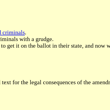
d criminals
.
riminals with a grudge.
to get it on the ballot in their state, and now 
 text for the legal consequences of the amend