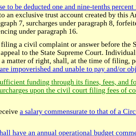
se to be deducted one and nine-tenths percent f
to an exclusive trust account created by this 
agraph 7, surcharges under paragraph 8, forfeit
encing under paragraph 16.
filing a civil complaint or answer before the Sp
il appeal to the State Supreme Court. Individual
matter of right, shall, at the time of filing, po
 are impoverished and unable to pay and/or obj
ficient funding through its fines, fees, and f
urcharges upon the civil court filing fees of c
receive
a salary commensurate to that of a Circ
hall have an annual operational budget comme