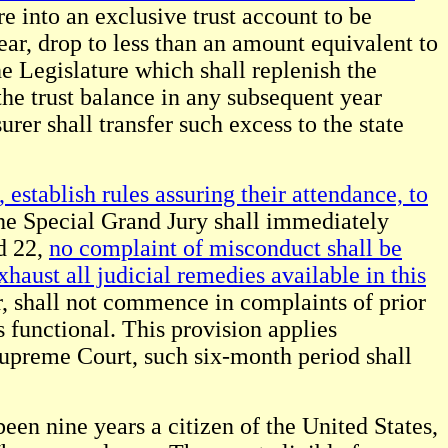
re into an exclusive trust account to be
ear, drop to less than an amount equivalent to
he Legislature which shall replenish the
the trust balance in any subsequent year
rer shall transfer such excess to the state
establish rules assuring their attendance, to
e Special Grand Jury shall immediately
d 22,
no complaint of misconduct shall be
haust all judicial remedies available in this
, shall not commence in complaints of prior
 functional. This provision applies
Supreme Court, such six-month period shall
been nine years a citizen of the United States,