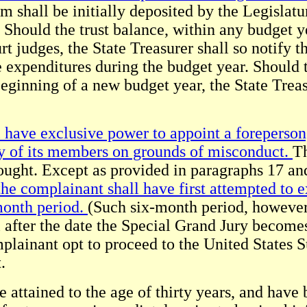
 shall be initially deposited by the Legislatu
 Should the trust balance, within any budget y
rt judges, the State Treasurer shall so notify t
 expenditures during the budget year. Should 
eginning of a new budget year, the State Treasu
have exclusive power to appoint a foreperson, 
ny of its members on grounds of misconduct.
Th
ought. Except as provided in paragraphs 17 an
he complainant shall have first attempted to ex
month period.
(Such six-month period, however
l after the date the Special Grand Jury becomes
mplainant opt to proceed to the United States 
.
e attained to the age of thirty years, and have 