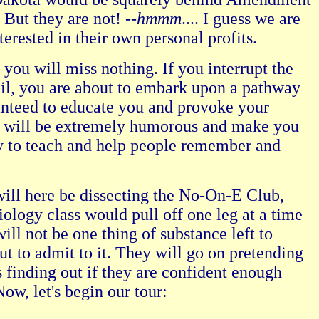
 But they are not! --
hmmm
.... I guess we are
nterested in their own personal profits.
ou will miss nothing. If you interrupt the
rail, you are about to embark upon a pathway
ranteed to educate you and provoke your
it will be extremely humorous and make you
way to teach and help people remember and
ill here be dissecting the No-On-E Club,
iology class would pull off one leg at a time
will not be one thing of substance left to
t to admit to it. They will go on pretending
s finding out if they are confident enough
ow, let's begin our tour: