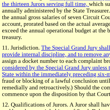
the thirteen Jurors serving full time,
which sum
annually administered by the State Treasurer.
the annual gross salaries of seven Circuit Cou
account, prorated based on the actual average
exceed the annual operational budget at the b
treasury.
11. Jurisdiction.
The Special Grand Jury shall 
provide internal discipline, and to remove a
assign a docket number to each complaint br
considered by the Special Grand Jury unless t
State within the immediately preceding six-
fraud or blocking of a lawful conclusion unti
remedially and retroactively.) Should the co
commence upon the disposition by that Court
12. Qualifications of Jurors. A Juror shall hav