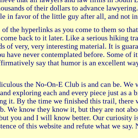
ousands of their dollars to advance lawyering.
e in favor of the little guy after all, and not i
f the hyperlinks as you come to them so that y
come back to it later. Like a serious hiking t
 of very, very interesting material. It is gua
you have never contemplated before. Some of 
 affirmatively say that humor is an excellent 
diculous the No-On-E Club is and can be. We w
and exploring each and every piece just as a b
g it. By the time we finished this trail, there 
. We know they know it, but they are not abou
but you and I will know better. Our curiosity i
ence of this website and refute what we say. N