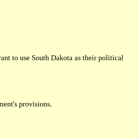
want to use South Dakota as their political
ment's provisions.