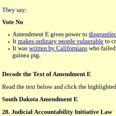
They say:
Vote No
Amendment E gives power to
disgruntle
It
makes ordinary people vulnerable
to c
It was
written by Californians
who failed 
guinea pig.
Decode the Text of Amendment E
Read the text below and click the highlighted
South Dakota Amendment E
28. Judicial Accountability Initiative Law