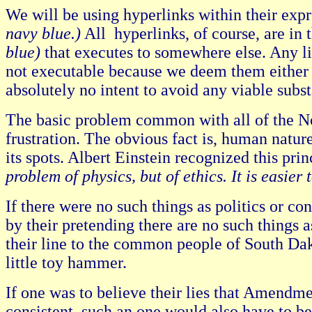
We will be using hyperlinks within their expr
navy blue.)
All hyperlinks, of course, are in 
blue)
that executes to somewhere else. Any lin
not executable because we deem them either r
absolutely no intent to avoid any viable subs
The basic problem common with all of the No-O
frustration. The obvious fact is, human natu
its spots. Albert Einstein recognized this pri
problem of physics, but of ethics. It is easie
If there were no such things as politics or co
by their pretending there are no such things as 
their line to the common people of South Dak
little toy hammer.
If one was to believe their lies that Amendme
consistent, such an one would also have to 