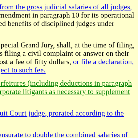
rom the gross judicial salaries of all judges,
Amendment in paragraph 10 for its operational
ed benefits of disciplined judges under
ecial Grand Jury, shall, at the time of filing,
s filing a civil complaint or answer on their
st a fee of fifty dollars,
or file a declaration,
ect to such fee.
orfeitures (including deductions in paragraph
orporate litigants as necessary to supplement
uit Court judge, prorated according to the
nsurate to double the combined salaries of