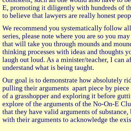
E, promoting it diligently with hundreds of th
to believe that lawyers are really honest peopl
We recommend you systematically follow all o
series, please note where you are so you may 
that will take you through mounds and mounds
thinking processes with ideas and thoughts 
laugh out loud. As a minister/teacher, I can
understand what is being taught.
Our goal is to demonstrate how absolutely ri
pulling their arguments apart piece by piece 
of a grasshopper and exploring it before guttin
explore of the arguments of the No-On-E Club
that they have valid arguments of substance, 
with their arguments to acknowledge the exist