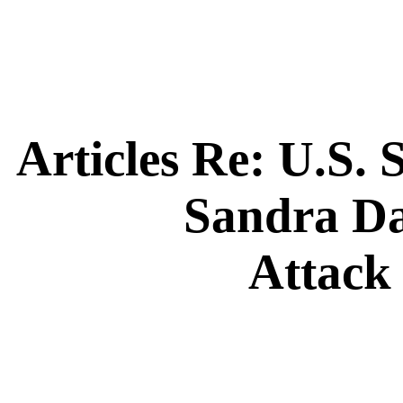
Articles Re:
U.S. 
Sandra D
Attack 