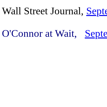
Wall Street Journal,
Sept
O'Connor at Wait,
Sept